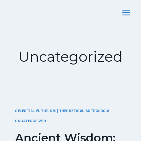
Skip
To
Content
Uncategorized
CELESTIAL FUTURISM
|
THEORETICAL ASTROLOGIA
|
UNCATEGORIZED
Ancient Wisdom: