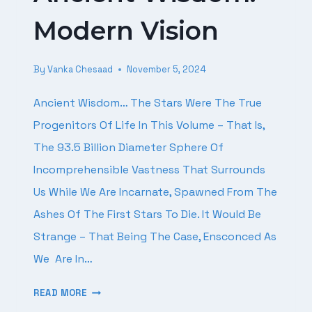
Modern Vision
By
Vanka Chesaad
November 5, 2024
Ancient Wisdom… The Stars Were The True
Progenitors Of Life In This Volume – That Is,
The 93.5 Billion Diameter Sphere Of
Incomprehensible Vastness That Surrounds
Us While We Are Incarnate, Spawned From The
Ashes Of The First Stars To Die. It Would Be
Strange – That Being The Case, Ensconced As
We Are In…
ANCIENT
READ MORE